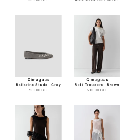
Gimaguas
Gimaguas
Bailarina Studs - Grey
Belt Trousers - Brown
790.00 GEL
510.00 GEL