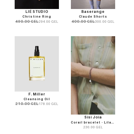
LIÉ STUDIO
Baserange
Christine Ring
Claude Shorts
490.00 GEL
400.00 GEL
294.00 GEL
300.00 GEL
F. Miller
Cleansing Oil
210.00 GEL
178.00 GEL
Sisi Joia
Corail bracelet - Lilac/Clear
230.00 GEL