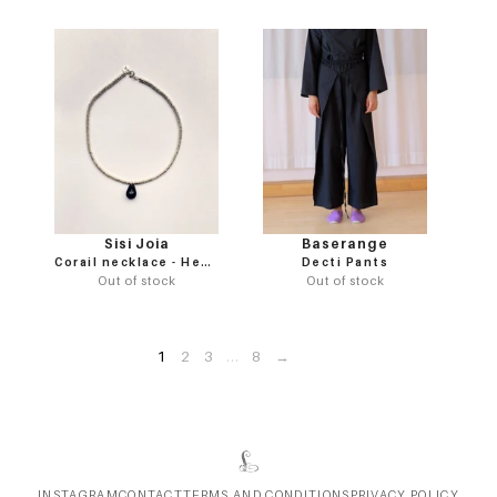
Sisi Joia
Baserange
Corail necklace - Hematite / Black
Decti Pants
Out of stock
Out of stock
1
2
3
...
8
→
INSTAGRAM
CONTACT
TERMS AND CONDITIONS
PRIVACY POLICY