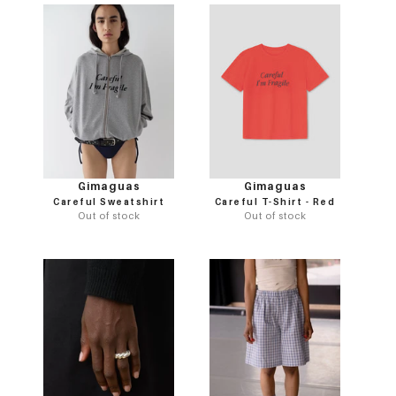
Gimaguas
Gimaguas
Careful Sweatshirt
Careful T-Shirt - Red
Out of stock
Out of stock