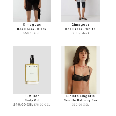
Gimaguas
Gimaguas
Boa Dress - Black
Boa Dress - White
550.00 GEL
Out of stock
F. Miller
Liniere Lingerie
Body Oil
Camille Balcony Bra
210.00 GEL
178.00 GEL
390.00 GEL