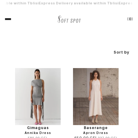
 shipping on orders over 500 GEL
Free shipping on orders over 500
Sort by
Gimaguas
Baserange
Annika Dress
Apron Dress
450.00 GEL
580.00 GEL
337.00 GEL